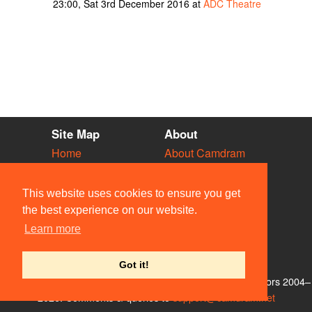
23:00, Sat 3rd December 2016 at
ADC Theatre
Site Map
About
Home
About Camdram
Diary
Development
Vacancies
API Documentation
This website uses cookies to ensure you get
Societies
Privacy & Cookies
the best experience on our website.
Venues
User Guidelines
Learn more
People
FAQ
Contact Us
Got it!
© Members of the Camdram Web Team and other contributors 2004–
2026. Comments & queries to
support@camdram.net