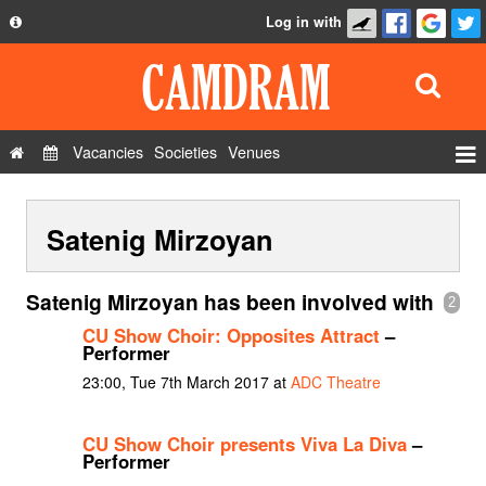
Log in with
About
Development
API
Vacancies
Societies
Venues
Privacy Policy
Events
FAQ
Satenig Mirzoyan
Roles
Contact Us
Show Admin
Satenig Mirzoyan has been involved with
2
Add a show
CU Show Choir: Opposites Attract
–
Performer
23:00, Tue 7th March 2017 at
ADC Theatre
CU Show Choir presents Viva La Diva
–
Performer