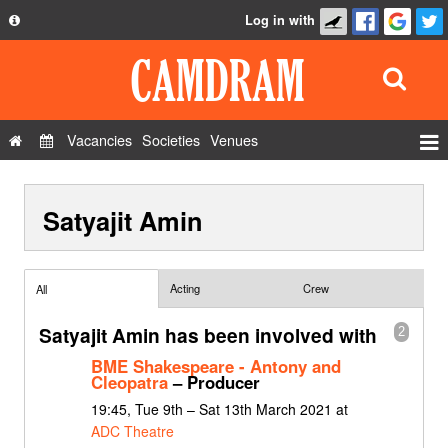
Log in with
About
Development
API
Vacancies
Societies
Venues
Privacy Policy
Events
FAQ
Satyajit Amin
Roles
Contact Us
Show Admin
Add a show
Acting
Crew
All
Satyajit Amin has been involved with
2
BME Shakespeare - Antony and
Cleopatra
– Producer
19:45, Tue 9th – Sat 13th March 2021 at
ADC Theatre