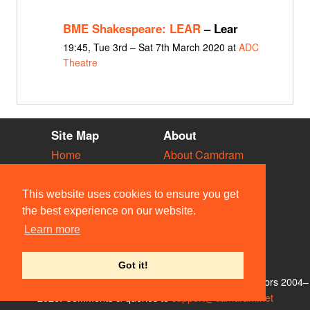
BME Shakespeare: LEAR
– Lear
19:45, Tue 3rd – Sat 7th March 2020 at
ADC
Theatre
Site Map
About
Home
About Camdram
Diary
Development
Vacancies
API Documentation
This website uses cookies to ensure you get
Societies
Privacy & Cookies
the best experience on our website.
Venues
User Guidelines
Learn more
People
FAQ
Contact Us
Got it!
© Members of the Camdram Web Team and other contributors 2004–
2026. Comments & queries to
support@camdram.net