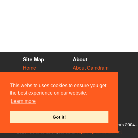
Site Map
About
Home
About Camdram
Diary
Development
Vacancies
API Documentation
This website uses cookies to ensure you get
Societies
Privacy & Cookies
the best experience on our website.
Venues
User Guidelines
Learn more
People
FAQ
Contact Us
Got it!
© Members of the Camdram Web Team and other contributors 2004–
2026. Comments & queries to
support@camdram.net