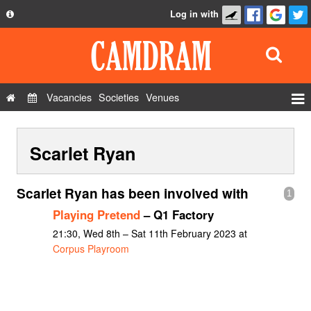
Log in with
About
Development
API
Vacancies
Societies
Venues
Privacy Policy
Events
FAQ
Scarlet Ryan
Roles
Contact Us
Show Admin
Scarlet Ryan has been involved with
1
Add a show
Playing Pretend
– Q1 Factory
21:30, Wed 8th – Sat 11th February 2023 at
Corpus Playroom