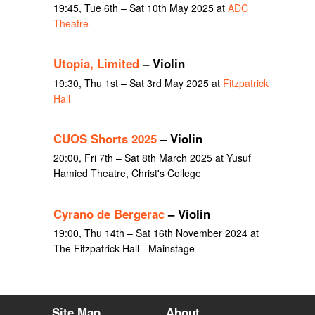
19:45, Tue 6th – Sat 10th May 2025 at
ADC
Theatre
Utopia, Limited
– Violin
19:30, Thu 1st – Sat 3rd May 2025 at
Fitzpatrick
Hall
CUOS Shorts 2025
– Violin
20:00, Fri 7th – Sat 8th March 2025 at Yusuf
Hamied Theatre, Christ's College
Cyrano de Bergerac
– Violin
19:00, Thu 14th – Sat 16th November 2024 at
The Fitzpatrick Hall - Mainstage
Site Map
About