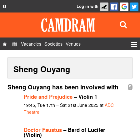
Log in with
About
Development
API
Vacancies
Societies
Venues
Privacy Policy
Events
FAQ
Sheng Ouyang
Roles
Contact Us
Show Admin
Sheng Ouyang has been involved with
5
Add a show
Pride and Prejudice
– Violin 1
19:45, Tue 17th – Sat 21st June 2025 at
ADC
Theatre
Doctor Faustus
– Bard of Lucifer
(Violin)