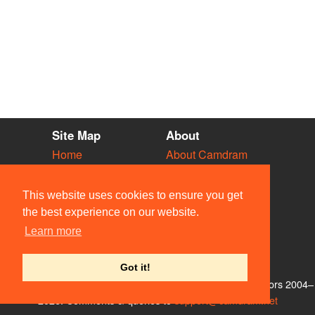
Site Map
About
Home
About Camdram
Diary
Development
Vacancies
API Documentation
This website uses cookies to ensure you get
Societies
Privacy & Cookies
the best experience on our website.
Venues
User Guidelines
Learn more
People
FAQ
Contact Us
Got it!
© Members of the Camdram Web Team and other contributors 2004–
2026. Comments & queries to
support@camdram.net