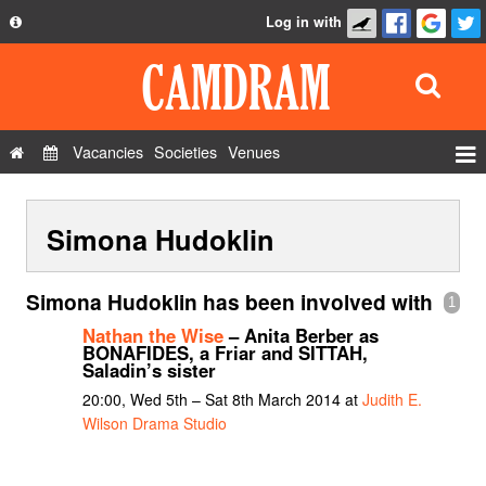
Log in with
About
Development
API
Vacancies
Societies
Venues
Privacy Policy
Events
FAQ
Simona Hudoklin
Roles
Contact Us
Show Admin
Simona Hudoklin has been involved with
1
Add a show
Nathan the Wise
– Anita Berber as
BONAFIDES, a Friar and SITTAH,
Saladin’s sister
20:00, Wed 5th – Sat 8th March 2014 at
Judith E.
Wilson Drama Studio