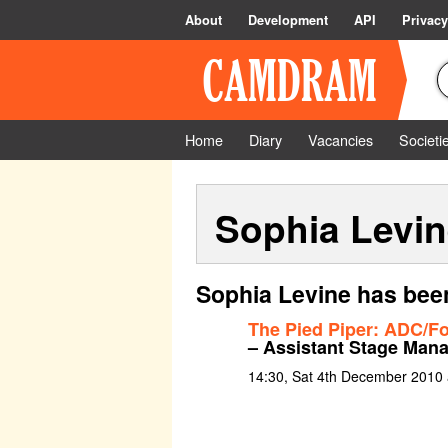
About
Development
API
Privacy
Home
Diary
Vacancies
Societi
Sophia Levi
Sophia Levine has been
The Pied Piper: ADC/F
– Assistant Stage Man
14:30, Sat 4th December 2010