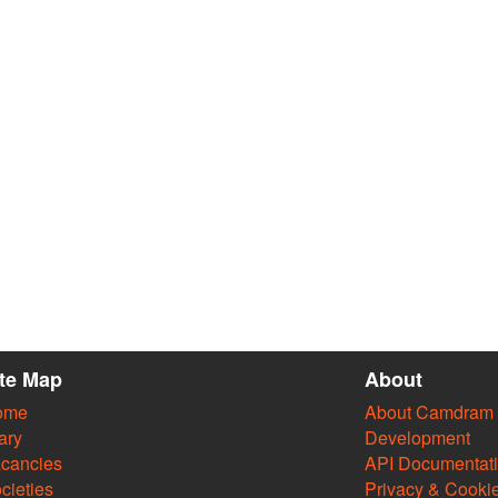
ite Map
About
ome
About Camdram
ary
Development
cancies
API Documentat
cieties
Privacy & Cooki