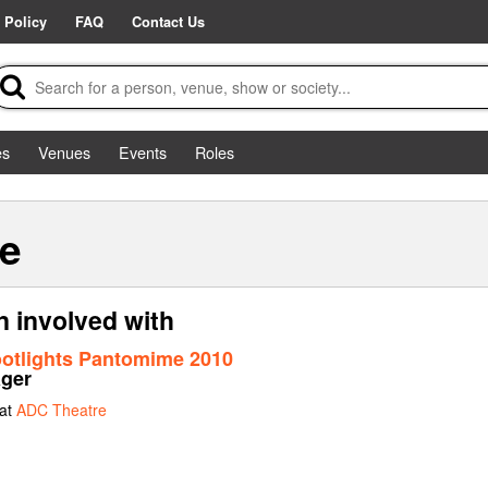
 Policy
FAQ
Contact Us
es
Venues
Events
Roles
ne
 involved with
ootlights Pantomime 2010
ager
 at
ADC Theatre