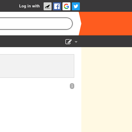
Log in with
Show Admin
Add a show
1