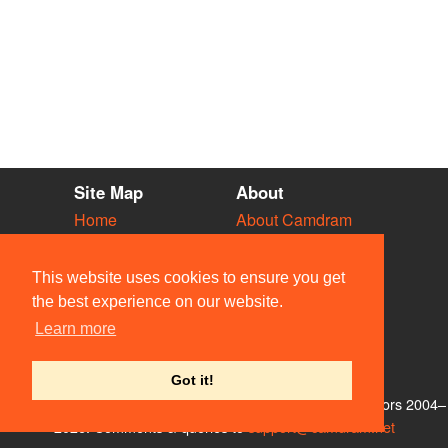
Site Map
About
Home
About Camdram
Diary
Development
Vacancies
API Documentation
This website uses cookies to ensure you get
Societies
Privacy & Cookies
the best experience on our website.
Venues
User Guidelines
Learn more
People
FAQ
Contact Us
Got it!
© Members of the Camdram Web Team and other contributors 2004–
2026. Comments & queries to
support@camdram.net