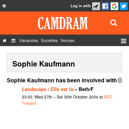
Log in with
About
Development
API
Vacancies
Societies
Venues
Privacy Policy
Events
FAQ
Sophie Kaufmann
Roles
Contact Us
Show Admin
Sophie Kaufmann has been involved with
1
Add a show
Landscape / Elle est là
– Beth/F
23:00, Wed 27th – Sat 30th October 2004 at
ADC
Theatre