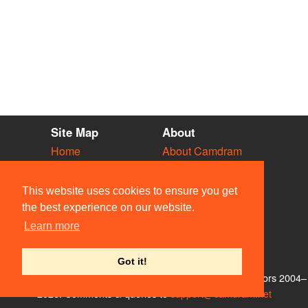
Site Map
About
Home
About Camdram
Diary
Development
Vacancies
API Documentation
This website uses cookies to ensure you get
Societies
Privacy & Cookies
the best experience on our website.
Venues
User Guidelines
Learn more
People
FAQ
Contact Us
Got it!
© Members of the Camdram Web Team and other contributors 2004–
2026. Comments & queries to
support@camdram.net