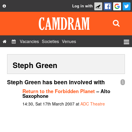
Log in with
About
Development
API
Vacancies
Societies
Venues
Privacy Policy
Events
FAQ
Steph Green
Roles
Contact Us
Show Admin
Steph Green has been involved with
1
Add a show
Return to the Forbidden Planet
– Alto
Saxophone
14:30, Sat 17th March 2007 at
ADC Theatre