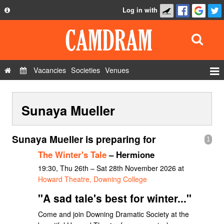
Log in with
About
Development
API
Vacancies
Societies
Venues
Privacy Policy
Events
FAQ
Sunaya Mueller
Roles
Contact Us
Show Admin
Sunaya Mueller is preparing for
1
Add a show
The Winter's Tale
– Hermione
19:30, Thu 26th – Sat 28th November 2026 at
Howard Theatre, Downing College
"A sad tale's best for winter..."
Come and join Downing Dramatic Society at the