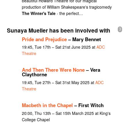
beautiful Howard Theatre for our magical
production of William Shakespeare's tragicomedy
The Winter's Tale
- the perfect…
Sunaya Mueller has been involved with
3
Pride and Prejudice
– Mary Bennet
19:45, Tue 17th – Sat 21st June 2025 at
ADC
Theatre
And Then There Were None
– Vera
Claythorne
19:45, Tue 27th – Sat 31st May 2025 at
ADC
Theatre
Macbeth in the Chapel
– First Witch
20:00, Thu 13th – Sat 15th March 2025 at King's
College Chapel