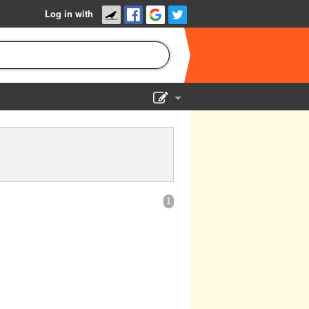
Log in with
Show Admin
Add a show
1