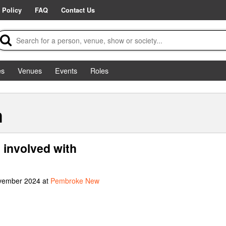
 Policy
FAQ
Contact Us
es
Venues
Events
Roles
m
involved with
ovember 2024 at
Pembroke New