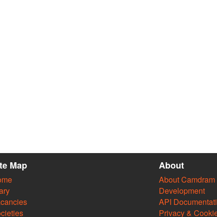
ite Map
About
ome
About Camdram
ary
Development
cancies
API Documentat
cieties
Privacy & Cooki