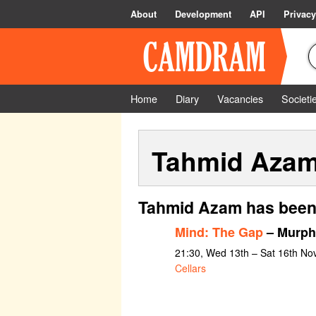
About
Development
API
Privacy
Home
Diary
Vacancies
Societi
Tahmid Aza
Tahmid Azam has been 
Mind: The Gap
– Murph
21:30, Wed 13th – Sat 16th N
Cellars