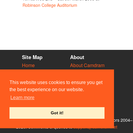
Robinson College Auditorium
Site Map
About
Home
About Camdram
Diary
Development
Vacancies
API Documentation
This website uses cookies to ensure you get
Societies
Privacy & Cookies
the best experience on our website.
Venues
User Guidelines
Learn more
People
FAQ
Contact Us
Got it!
© Members of the Camdram Web Team and other contributors 2004–
2026. Comments & queries to
support@camdram.net