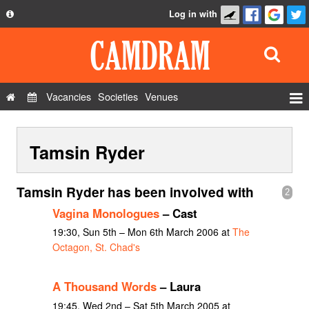
Log in with
About
Development
API
Vacancies
Societies
Venues
Privacy Policy
Events
FAQ
Tamsin Ryder
Roles
Contact Us
Show Admin
Tamsin Ryder has been involved with
2
Add a show
Vagina Monologues
– Cast
19:30, Sun 5th – Mon 6th March 2006 at
The
Octagon, St. Chad's
A Thousand Words
– Laura
19:45, Wed 2nd – Sat 5th March 2005 at