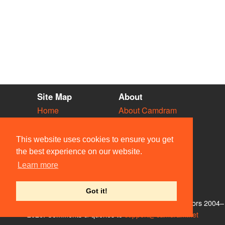
Site Map
About
Home
About Camdram
Diary
Development
Vacancies
API Documentation
This website uses cookies to ensure you get
Societies
Privacy & Cookies
the best experience on our website.
Venues
User Guidelines
Learn more
People
FAQ
Contact Us
Got it!
© Members of the Camdram Web Team and other contributors 2004–
2026. Comments & queries to
support@camdram.net