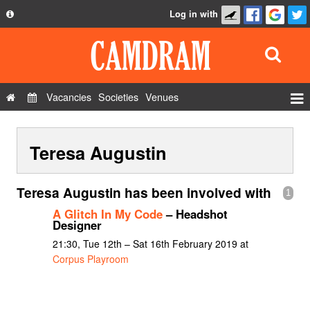
Log in with
About
Development
API
Vacancies
Societies
Venues
Privacy Policy
Events
FAQ
Teresa Augustin
Roles
Contact Us
Show Admin
Teresa Augustin has been involved with
1
Add a show
A Glitch In My Code
– Headshot
Designer
21:30, Tue 12th – Sat 16th February 2019 at
Corpus Playroom