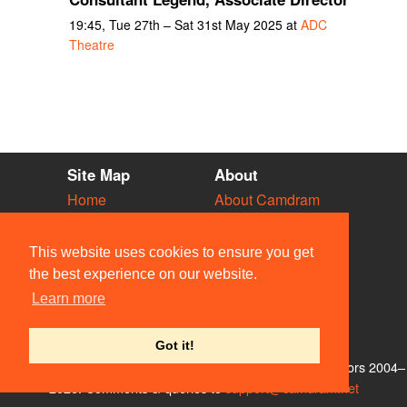
19:45, Tue 27th – Sat 31st May 2025 at
ADC
Theatre
Site Map
About
Home
About Camdram
Diary
Development
Vacancies
API Documentation
This website uses cookies to ensure you get
Societies
Privacy & Cookies
the best experience on our website.
Venues
User Guidelines
Learn more
People
FAQ
Contact Us
Got it!
© Members of the Camdram Web Team and other contributors 2004–
2026. Comments & queries to
support@camdram.net