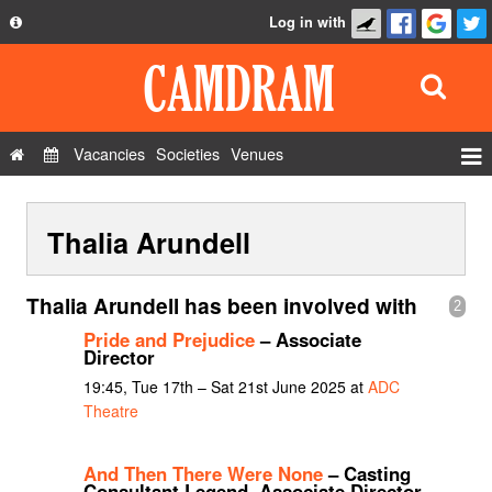
Log in with
About
Development
API
Vacancies
Societies
Venues
Privacy Policy
Events
FAQ
Thalia Arundell
Roles
Contact Us
Show Admin
Thalia Arundell has been involved with
2
Add a show
Pride and Prejudice
– Associate
Director
19:45, Tue 17th – Sat 21st June 2025 at
ADC
Theatre
And Then There Were None
– Casting
Consultant Legend, Associate Director