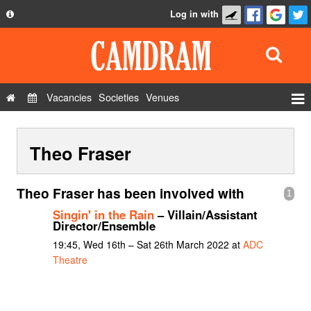
Log in with
About
Development
API
Vacancies
Societies
Venues
Privacy Policy
Events
FAQ
Theo Fraser
Roles
Contact Us
Show Admin
Theo Fraser has been involved with
1
Add a show
Singin' in the Rain
– Villain/Assistant
Director/Ensemble
19:45, Wed 16th – Sat 26th March 2022 at
ADC
Theatre