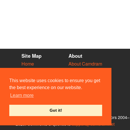
Site Map
About
Home
About Camdram
Diary
Development
Vacancies
API Documentation
This website uses cookies to ensure you get
Societies
Privacy & Cookies
the best experience on our website.
Venues
User Guidelines
Learn more
People
FAQ
Contact Us
Got it!
© Members of the Camdram Web Team and other contributors 2004–
2026. Comments & queries to
support@camdram.net