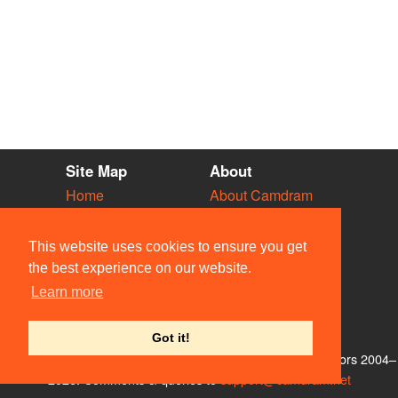
Site Map
About
Home
About Camdram
Diary
Development
Vacancies
API Documentation
This website uses cookies to ensure you get
Societies
Privacy & Cookies
the best experience on our website.
Venues
User Guidelines
Learn more
People
FAQ
Contact Us
Got it!
© Members of the Camdram Web Team and other contributors 2004–
2026. Comments & queries to
support@camdram.net