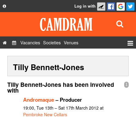
Log in with
About
Development
API
Vacancies
Societies
Venues
Privacy Policy
Events
FAQ
Tilly Bennett-Jones
Roles
Contact Us
Show Admin
Tilly Bennett-Jones has been involved
1
Add a show
with
Andromaque
– Producer
19:00, Tue 13th – Sat 17th March 2012 at
Pembroke New Cellars