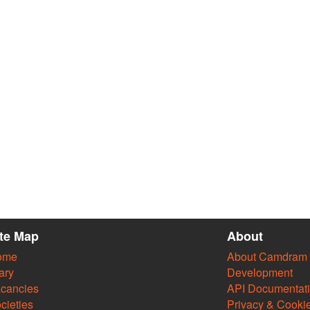
ite Map
About
ome
About Camdram
ary
Development
cancies
API Documentat
cieties
Privacy & Cooki