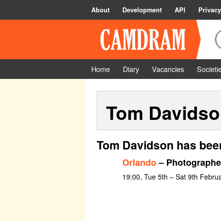
About
Development
API
Privacy
Home
Diary
Vacancies
Societi
Tom Davidso
Tom Davidson has been
Orlando
– Photographe
19:00, Tue 5th – Sat 9th Febru