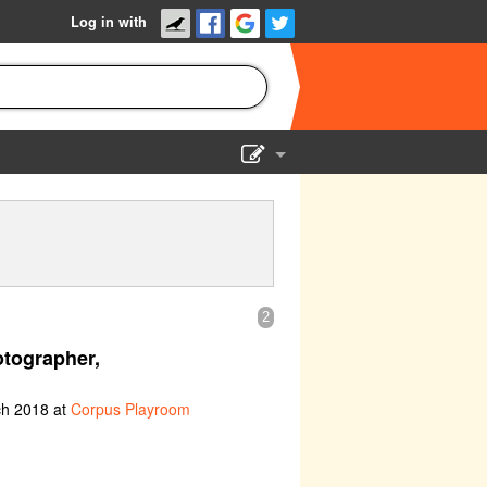
Log in with
Show Admin
Add a show
2
tographer,
ch 2018 at
Corpus Playroom