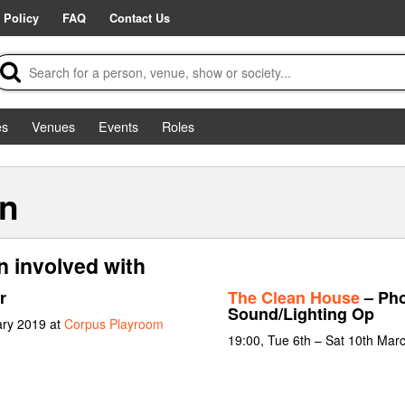
 Policy
FAQ
Contact Us
es
Venues
Events
Roles
n
 involved with
r
The Clean House
– Pho
Sound/Lighting Op
ary 2019 at
Corpus Playroom
19:00, Tue 6th – Sat 10th Mar