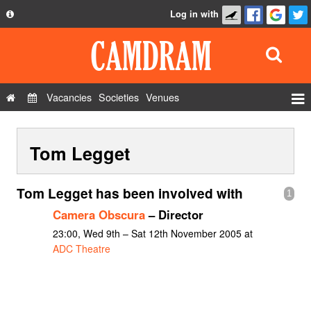
Log in with
About
Development
API
Vacancies
Societies
Venues
Privacy Policy
Events
FAQ
Tom Legget
Roles
Contact Us
Show Admin
Tom Legget has been involved with
1
Add a show
Camera Obscura
– Director
23:00, Wed 9th – Sat 12th November 2005 at
ADC Theatre