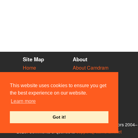
Site Map
About
Home
About Camdram
Diary
Development
Vacancies
API Documentation
This website uses cookies to ensure you get
Societies
Privacy & Cookies
the best experience on our website.
Venues
User Guidelines
Learn more
People
FAQ
Contact Us
Got it!
© Members of the Camdram Web Team and other contributors 2004–
2026. Comments & queries to
support@camdram.net