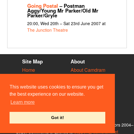
Going Postal
– Postman
Aggy/Young Mr Parker/Old Mr
Parker/Gryle
20:00, Wed 20th – Sat 23rd June 2007 at
The Junction Theatre
Site Map
About
Home
About Camdram
Diary
Development
Vacancies
API Documentation
This website uses cookies to ensure you get
Societies
Privacy & Cookies
the best experience on our website.
Venues
User Guidelines
Learn more
People
FAQ
Contact Us
Got it!
© Members of the Camdram Web Team and other contributors 2004–
2026. Comments & queries to
support@camdram.net