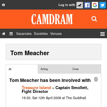
Log in with
About
Development
API
Vacancies
Societies
Venues
Privacy Policy
Events
FAQ
Tom Meacher
Roles
Contact Us
Show Admin
Add a show
Acting
Crew
All
Tom Meacher has been involved with
2
Treasure Island
– Captain Smollett,
Fight Director
19:30, Sat 12th April 2008 at The Guildhall