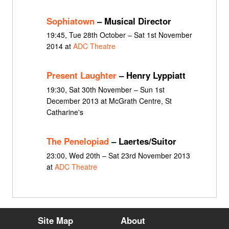
Sophiatown
– Musical Director
19:45, Tue 28th October – Sat 1st November
2014 at
ADC Theatre
Present Laughter
– Henry Lyppiatt
19:30, Sat 30th November – Sun 1st
December 2013 at McGrath Centre, St
Catharine's
The Penelopiad
– Laertes/Suitor
23:00, Wed 20th – Sat 23rd November 2013
at
ADC Theatre
Site Map
About