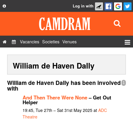
Log in with
About
Development
API
Vacancies
Societies
Venues
Privacy Policy
Events
FAQ
William de Haven Dally
Roles
Contact Us
Show Admin
William de Haven Dally has been involved
1
Add a show
with
And Then There Were None
– Get Out
Helper
19:45, Tue 27th – Sat 31st May 2025 at
ADC
Theatre