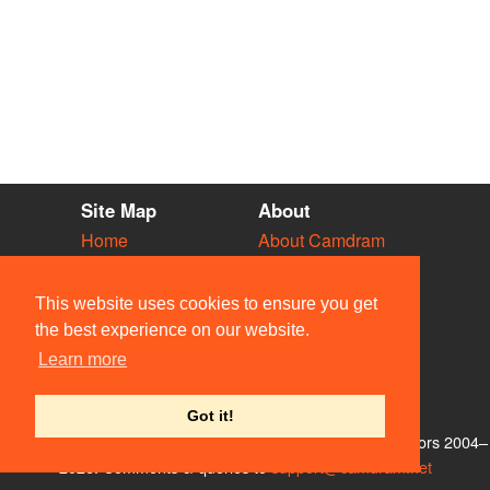
Site Map
About
Home
About Camdram
Diary
Development
Vacancies
API Documentation
This website uses cookies to ensure you get
Societies
Privacy & Cookies
the best experience on our website.
Venues
User Guidelines
Learn more
People
FAQ
Contact Us
Got it!
© Members of the Camdram Web Team and other contributors 2004–
2026. Comments & queries to
support@camdram.net