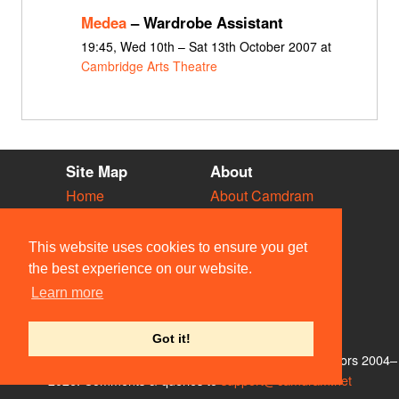
Medea
– Wardrobe Assistant
19:45, Wed 10th – Sat 13th October 2007 at
Cambridge Arts Theatre
Site Map
About
Home
About Camdram
Diary
Development
Vacancies
API Documentation
This website uses cookies to ensure you get
Societies
Privacy & Cookies
the best experience on our website.
Venues
User Guidelines
Learn more
People
FAQ
Contact Us
Got it!
© Members of the Camdram Web Team and other contributors 2004–
2026. Comments & queries to
support@camdram.net