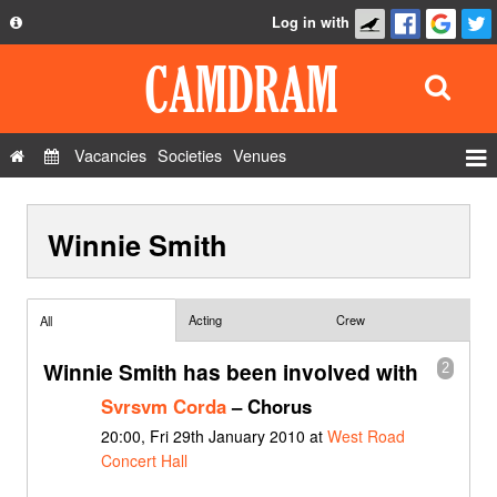
Log in with
About
Development
API
Vacancies
Societies
Venues
Privacy Policy
Events
FAQ
Winnie Smith
Roles
Contact Us
Show Admin
Add a show
Acting
Crew
All
Winnie Smith has been involved with
2
Svrsvm Corda
– Chorus
20:00, Fri 29th January 2010 at
West Road
Concert Hall