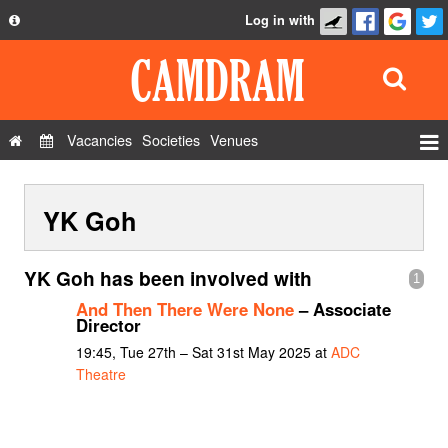
Log in with
About
Development
API
Vacancies
Societies
Venues
Privacy Policy
Events
FAQ
YK Goh
Roles
Contact Us
Show Admin
YK Goh has been involved with
1
Add a show
And Then There Were None
– Associate
Director
19:45, Tue 27th – Sat 31st May 2025 at
ADC
Theatre