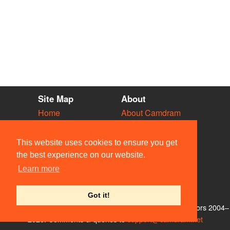
Site Map
About
Home
About Camdram
Diary
Development
Vacancies
API Documentation
This website uses cookies to ensure you get
Societies
Privacy & Cookies
the best experience on our website.
Venues
User Guidelines
Learn more
People
FAQ
Contact Us
Got it!
© Members of the Camdram Web Team and other contributors 2004–
2026. Comments & queries to
support@camdram.net