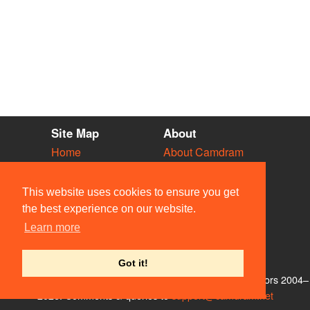
Site Map
About
Home
About Camdram
Diary
Development
Vacancies
API Documentation
This website uses cookies to ensure you get
Societies
Privacy & Cookies
the best experience on our website.
Venues
User Guidelines
Learn more
People
FAQ
Contact Us
Got it!
© Members of the Camdram Web Team and other contributors 2004–
2026. Comments & queries to
support@camdram.net