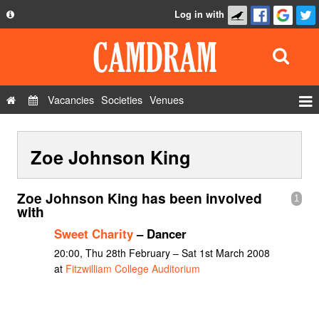
Log in with
About
Development
API
Vacancies
Societies
Venues
Privacy Policy
Events
FAQ
Zoe Johnson King
Roles
Contact Us
Show Admin
Zoe Johnson King has been involved
1
Add a show
with
Sweet Charity
– Dancer
20:00, Thu 28th February – Sat 1st March 2008
at
Fitzwilliam College Auditorium