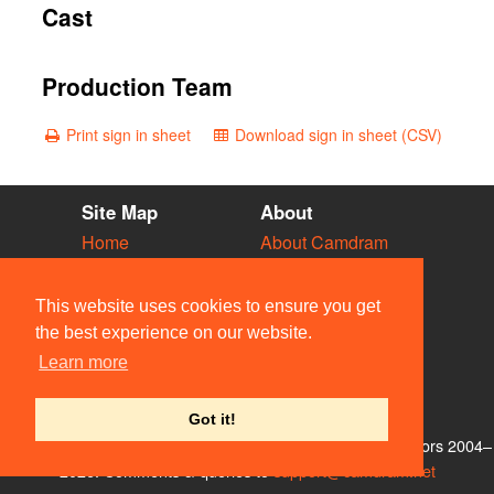
Cast
Production Team
Print sign in sheet
Download sign in sheet (CSV)
Site Map
About
Home
About Camdram
Diary
Development
Vacancies
API Documentation
This website uses cookies to ensure you get
Societies
Privacy & Cookies
the best experience on our website.
Venues
User Guidelines
Learn more
People
FAQ
Contact Us
Got it!
© Members of the Camdram Web Team and other contributors 2004–
2026. Comments & queries to
support@camdram.net