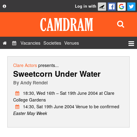
Log in with
About
Development
API
Vacancies
Societies
Venues
Privacy Policy
Events
FAQ
Roles
Clare Actors
presents...
Sweetcorn Under Water
Contact Us
Show Admin
By
Andy Rendel
Add a show
18:30, Wed 16th – Sat 19th June 2004 at Clare
College Gardens
14:30, Sat 19th June 2004 Venue to be confirmed
Easter May Week