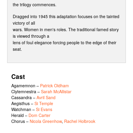
the trilogy commences.
Dragged into 1945 this adaptation focuses on the tainted
victory of all
wars. Women in men's roles. The traditional famed story
is viewed through a
lens of foul elegance forcing people to the edge of their
seat.
Cast
Agamemnon
–
Patrick Oldham
Clytemnestra
–
Sarah McAllistar
Cassandra
–
Avril Sand
Aegisthus
–
Si Temple
Watchman
–
Si Evans
Herald
–
Dom Carter
Chorus
–
Nicola Greenhow
,
Rachel Holbrook