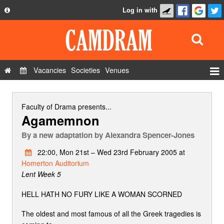
Log in with
About
Development
API
Vacancies
Societies
Venues
Privacy Policy
Events
FAQ
Roles
Faculty of Drama
presents...
Agamemnon
Contact Us
Show Admin
By
a new adaptation by Alexandra Spencer-Jones
Add a show
22:00, Mon 21st – Wed 23rd February 2005 at
Homerton Auditorium
Lent Week 5
HELL HATH NO FURY LIKE A WOMAN SCORNED
The oldest and most famous of all the Greek tragedies is