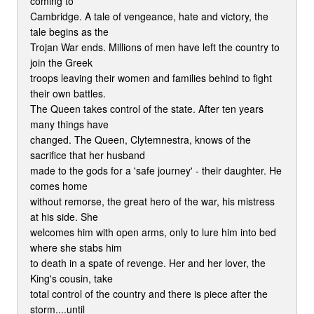
coming to
Cambridge. A tale of vengeance, hate and victory, the
tale begins as the
Trojan War ends. Millions of men have left the country to
join the Greek
troops leaving their women and families behind to fight
their own battles.
The Queen takes control of the state. After ten years
many things have
changed. The Queen, Clytemnestra, knows of the
sacrifice that her husband
made to the gods for a 'safe journey' - their daughter. He
comes home
without remorse, the great hero of the war, his mistress
at his side. She
welcomes him with open arms, only to lure him into bed
where she stabs him
to death in a spate of revenge. Her and her lover, the
King's cousin, take
total control of the country and there is piece after the
storm....until