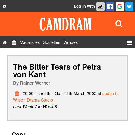
Log in with
About
Development
API
Vacancies
Societies
Venues
Privacy Policy
Events
FAQ
The Bitter Tears of Petra
Roles
Contact Us
von Kant
Show Admin
By
Rainer Werner
Add a show
20:00, Tue 8th – Sun 13th March 2005 at
Judith E.
Wilson Drama Studio
Lent Week 7 to Week 8
Cast