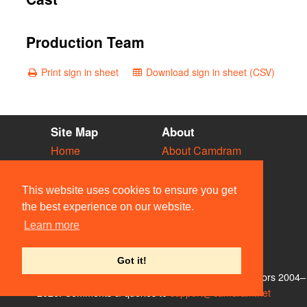
Production Team
Print sign in sheet
Download sign in sheet (CSV)
Site Map
About
Home
About Camdram
Diary
Development
Vacancies
API Documentation
This website uses cookies to ensure you get
Societies
Privacy & Cookies
the best experience on our website.
Venues
User Guidelines
Learn more
People
FAQ
Contact Us
Got it!
© Members of the Camdram Web Team and other contributors 2004–
2026. Comments & queries to
support@camdram.net