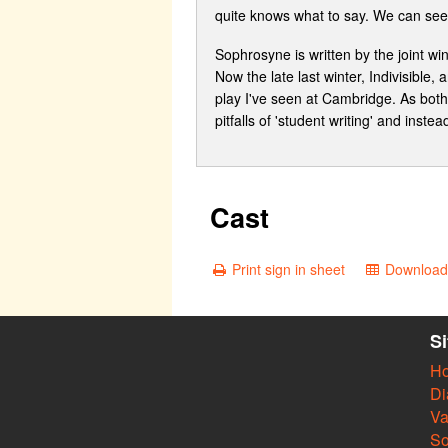
quite knows what to say. We can see 
Sophrosyne is written by the joint w
Now the late last winter, Indivisible
play I've seen at Cambridge. As both w
pitfalls of 'student writing' and inst
Cast
Print sign in sheet
Download 
S
H
Di
Va
So