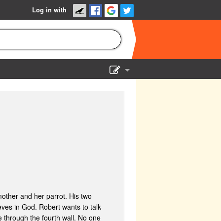
Log in with
Show Admin
Add a show
 mother and her parrot. His two
eves in God. Robert wants to talk
 through the fourth wall. No one