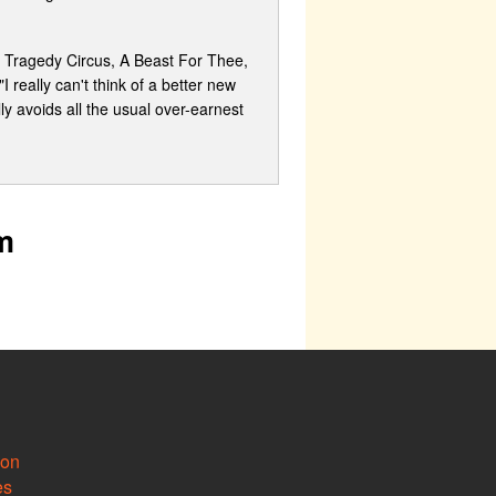
de Tragedy Circus, A Beast For Thee,
 really can't think of a better new
lly avoids all the usual over-earnest
m
ion
es