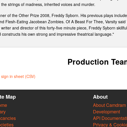
the strings of madness, inherited voices and murder.
inner of the Other Prize 2008, Freddy Syborn. His previous plays inclu
, and Flesh-Eating Jacobean Zombies. Of A Beast For Thee, Varsity said "I
riter and director of this forty-five minute piece, Freddy Syborn skillfu
ead constructs his own strong and impressive theatrical language."
Production Tea
sign in sheet (CSV)
ite Map
About
ome
About Camdram
ary
Development
cancies
API Documentat
cieties
Privacy & Cooki