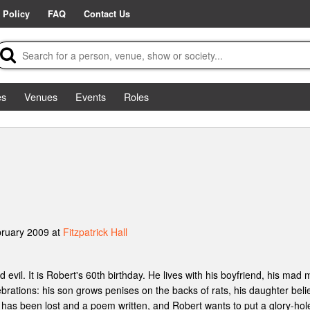
 Policy
FAQ
Contact Us
es
Venues
Events
Roles
bruary 2009 at
Fitzpatrick Hall
 evil. It is Robert's 60th birthday. He lives with his boyfriend, his mad
brations: his son grows penises on the backs of rats, his daughter beli
 has been lost and a poem written, and Robert wants to put a glory-hole