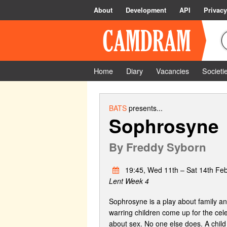
About
Development
API
Privacy
Home
Diary
Vacancies
Societi
BATS
presents...
Sophrosyne
By
Freddy Syborn
19:45, Wed 11th – Sat 14th Fe
Lent Week 4
Sophrosyne is a play about family and
warring children come up for the cele
about sex. No one else does. A child