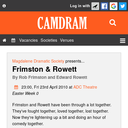
Log in with
About
Development
API
Vacancies
Societies
Venues
Privacy Policy
Events
FAQ
Roles
Magdalene Dramatic Society
presents...
Frimston & Rowett
Contact Us
Show Admin
By
Rob Frimston and Edward Rowett
Add a show
23:00, Fri 23rd April 2010 at
ADC Theatre
Easter Week 0
Frimston and Rowett have been through a lot together.
They've fought together, loved together, lost together.
Now they're lightening up a bit and doing an hour of
comedy together.