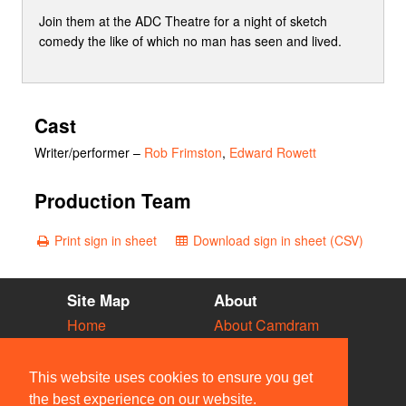
Join them at the ADC Theatre for a night of sketch
comedy the like of which no man has seen and lived.
Cast
Writer/performer
–
Rob Frimston
,
Edward Rowett
Production Team
Print sign in sheet
Download sign in sheet (CSV)
Site Map
About
Home
About Camdram
Diary
Development
Vacancies
API Documentation
This website uses cookies to ensure you get
Societies
Privacy & Cookies
the best experience on our website.