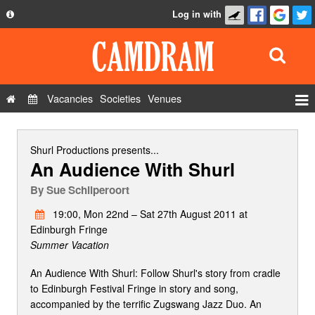
Log in with
About
Development
API
Vacancies
Societies
Venues
Privacy Policy
Events
FAQ
Roles
Shurl Productions
presents...
An Audience With Shurl
Contact Us
Show Admin
By
Sue Schilperoort
Add a show
19:00, Mon 22nd – Sat 27th August 2011 at
Edinburgh Fringe
Summer Vacation
An Audience With Shurl: Follow Shurl's story from cradle
to Edinburgh Festival Fringe in story and song,
accompanied by the terrific Zugswang Jazz Duo. An