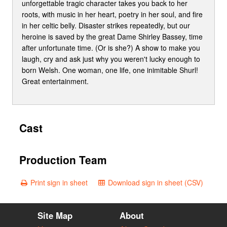
unforgettable tragic character takes you back to her
roots, with music in her heart, poetry in her soul, and fire
in her celtic belly. Disaster strikes repeatedly, but our
heroine is saved by the great Dame Shirley Bassey, time
after unfortunate time. (Or is she?) A show to make you
laugh, cry and ask just why you weren't lucky enough to
born Welsh. One woman, one life, one inimitable Shurl!
Great entertainment.
Cast
Production Team
Print sign in sheet
Download sign in sheet (CSV)
Site Map
About