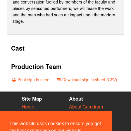
and conversation fuelled by members of the faculty and
pieces by seasoned performers, we will tease the work
and the man who had such an impact upon the modern
stage.
Cast
Production Team
Print sign in sheet
Download sign in sheet (CSV)
Site Map
About
Home
About Camdram
Diary
Development
Vacancies
API Documentation
This website uses cookies to ensure you get
Societies
Privacy & Cookies
the best experience on our website.