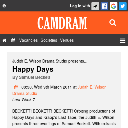
Log in with
About
Development
API
Vacancies
Societies
Venues
Privacy Policy
Events
FAQ
Roles
Judith E. Wilson Drama Studio
presents...
Happy Days
Contact Us
Show Admin
By
Samuel Beckett
Add a show
08:30, Wed 9th March 2011 at
Judith E. Wilson
Drama Studio
Lent Week 7
BECKETT! BECKETT! BECKETT! Orbiting productions of
Happy Days and Krapp's Last Tape, the Judith E. Wilson
presents three evenings of Samuel Beckett. With extracts