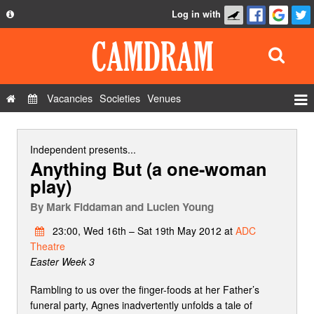
Log in with
About
Development
API
Vacancies
Societies
Venues
Privacy Policy
Events
FAQ
Roles
Independent
presents...
Anything But (a one-woman
Contact Us
Show Admin
play)
Add a show
By
Mark Fiddaman and Lucien Young
23:00, Wed 16th – Sat 19th May 2012 at
ADC
Theatre
Easter Week 3
Rambling to us over the finger-foods at her Father’s
funeral party, Agnes inadvertently unfolds a tale of