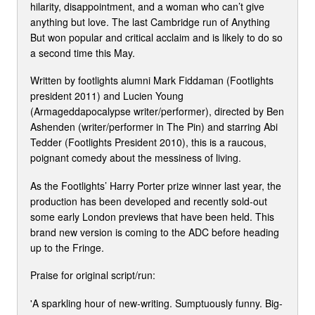
hilarity, disappointment, and a woman who can’t give
anything but love. The last Cambridge run of Anything
But won popular and critical acclaim and is likely to do so
a second time this May.
Written by footlights alumni Mark Fiddaman (Footlights
president 2011) and Lucien Young
(Armageddapocalypse writer/performer), directed by Ben
Ashenden (writer/performer in The Pin) and starring Abi
Tedder (Footlights President 2010), this is a raucous,
poignant comedy about the messiness of living.
As the Footlights’ Harry Porter prize winner last year, the
production has been developed and recently sold-out
some early London previews that have been held. This
brand new version is coming to the ADC before heading
up to the Fringe.
Praise for original script/run:
'A sparkling hour of new-writing. Sumptuously funny. Big-