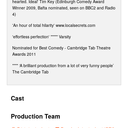
hearted. Ideal' Tim Key (Edinburgh Comedy Award
Winner 2009, Bafta nominated, seen on BBC2 and Radio
4)
'An hour of total hilarity' www.localsecrets.com
'effortless perfection' ***** Varsity
Nominated for Best Comedy - Cambridge Tab Theatre
Awards 2011
**** ‘A brilliant production from a lot of very funny people’
The Cambridge Tab
Cast
Production Team