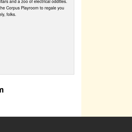
ars and a zoo of electrical oddities.
f the Corpus Playroom to regale you
y, folks.
m