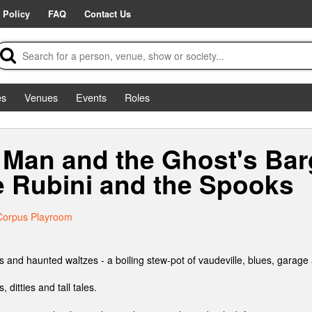
 Policy
FAQ
Contact Us
es
Venues
Events
Roles
Man and the Ghost's Bar
e Rubini and the Spooks
Corpus Playroom
 and haunted waltzes - a boiling stew-pot of vaudeville, blues, garage 
, ditties and tall tales.