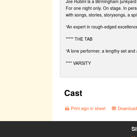
Joe Rubini is a Birmingham junkyard p
For one night only. On stage. In pers
with songs, stories, storysongs, a sp
“An expert in rough-edged excellence
***** THE TAB
“A lone performer, a lengthy set and a 
**** VARSITY
Cast
Print sign in sheet
Download 
S