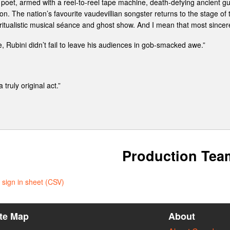
oet, armed with a reel-to-reel tape machine, death-defying ancient guit
on. The nation’s favourite vaudevillian songster returns to the stage o
iritualistic musical séance and ghost show. And I mean that most sincerel
, Rubini didn’t fail to leave his audiences in gob-smacked awe.”
truly original act.”
Production Tea
sign in sheet (CSV)
ite Map
About