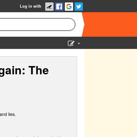
Log in with
Show Admin
gain: The
Add a show
and lies.