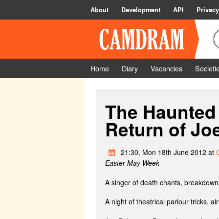
About
Development
API
Privacy
Home
Diary
Vacancies
Societi
The Haunted 
Return of Jo
21:30, Mon 18th June 2012 at
Easter May Week
A singer of death chants, breakdowns
A night of theatrical parlour tricks, airs