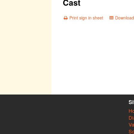
Cast
Print sign in sheet
Download 
S
H
Di
Va
So