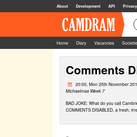
About
Development
API
Privacy
Home
Diary
Vacancies
Societi
Comments Di
20:00, Mon 25th November 201
Michaelmas Week 7
BAD JOKE: What do you call Cambridg
COMMENTS DISABLED, a fresh, irrevere