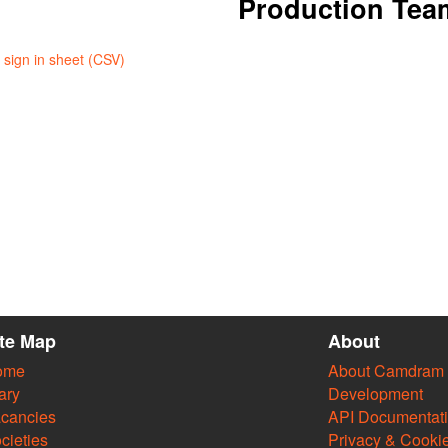
Production Tea
sign in sheet (CSV)
ite Map
About
ome
About Camdram
ary
Development
cancies
API Documentat
cieties
Privacy & Cooki