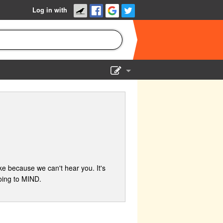
Log in with
Show Admin
Add a show
e because we can't hear you. It's
oing to MIND.