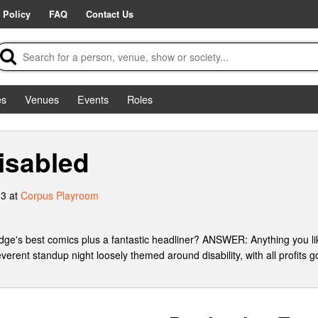
 Policy
FAQ
Contact Us
es
Venues
Events
Roles
sabled
3 at
Corpus Playroom
e's best comics plus a fantastic headliner? ANSWER: Anything you lik
nt standup night loosely themed around disability, with all profits g