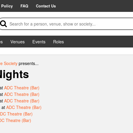
 Policy
FAQ
Contact Us
es
Venues
Events
Roles
e Society
presents...
ights
at
ADC Theatre (Bar)
at
ADC Theatre (Bar)
at
ADC Theatre (Bar)
 at
ADC Theatre (Bar)
DC Theatre (Bar)
C Theatre (Bar)