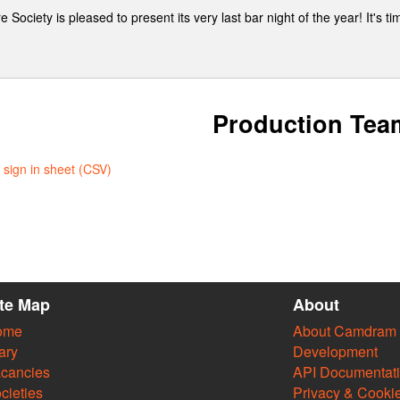
ociety is pleased to present its very last bar night of the year! It's ti
Production Tea
sign in sheet (CSV)
ite Map
About
ome
About Camdram
ary
Development
cancies
API Documentat
cieties
Privacy & Cooki