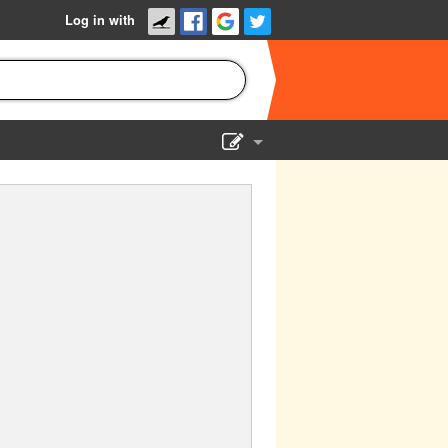
Log in with
Show Admin
Add a show