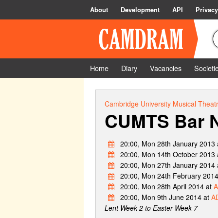
About
Development
API
Privacy
Home
Diary
Vacancies
Societi
Cambridge University Musical Theatr
CUMTS Bar N
20:00, Mon 28th January 2013 
20:00, Mon 14th October 2013 
20:00, Mon 27th January 2014 
20:00, Mon 24th February 2014
20:00, Mon 28th April 2014 at
A
20:00, Mon 9th June 2014 at
AD
Lent Week 2 to Easter Week 7