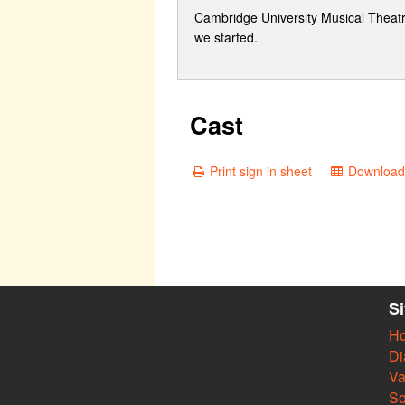
Cambridge University Musical Theatre S
we started.
Cast
Print sign in sheet
Download 
S
H
Di
Va
So