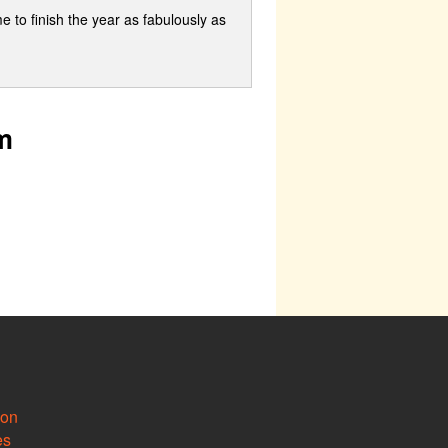
me to finish the year as fabulously as
m
ion
es