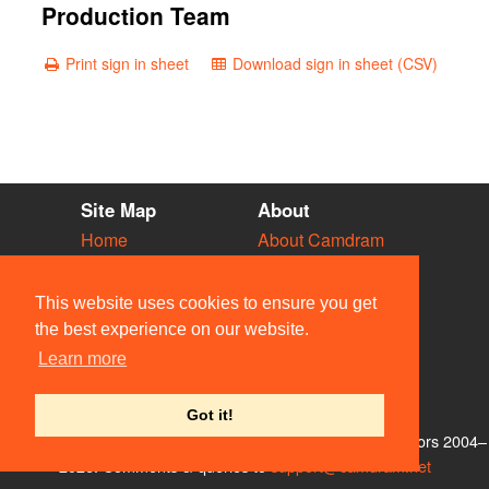
Production Team
Print sign in sheet
Download sign in sheet (CSV)
Site Map
About
Home
About Camdram
Diary
Development
Vacancies
API Documentation
This website uses cookies to ensure you get
Societies
Privacy & Cookies
the best experience on our website.
Venues
User Guidelines
Learn more
People
FAQ
Contact Us
Got it!
© Members of the Camdram Web Team and other contributors 2004–
2026. Comments & queries to
support@camdram.net