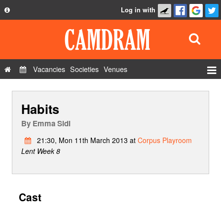
Log in with
About
Development
API
Vacancies
Societies
Venues
Privacy Policy
Events
FAQ
Habits
Roles
Contact Us
Show Admin
By
Emma Sidi
Add a show
21:30, Mon 11th March 2013 at
Corpus Playroom
Lent Week 8
Cast