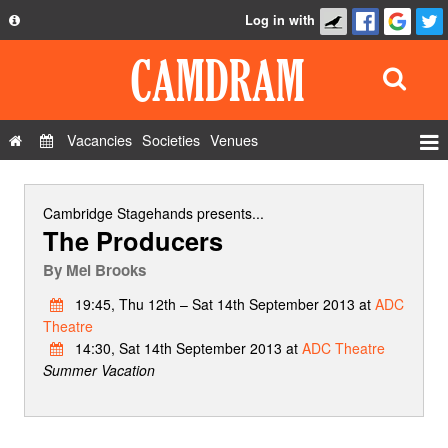
Log in with
About
Development
API
Vacancies
Societies
Venues
Privacy Policy
Events
FAQ
Roles
Cambridge Stagehands
presents...
The Producers
Contact Us
Show Admin
By
Mel Brooks
Add a show
19:45, Thu 12th – Sat 14th September 2013 at
ADC
Theatre
14:30, Sat 14th September 2013 at
ADC Theatre
Summer Vacation