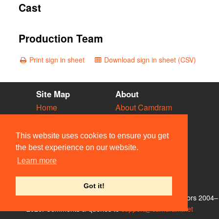
Cast
Production Team
Print sign in sheet
Download sign in sheet (CSV)
Site Map
About
Home
About Camdram
Diary
Development
Vacancies
API Documentation
This website uses cookies to ensure you get
Societies
Privacy & Cookies
the best experience on our website.
Venues
User Guidelines
Learn more
People
FAQ
Contact Us
Got it!
© Members of the Camdram Web Team and other contributors 2004–
2026. Comments & queries to
support@camdram.net