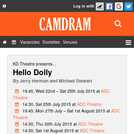
Log in with
About
Development
API
Vacancies
Societies
Venues
Privacy Policy
Events
FAQ
Roles
KD Theatre
presents...
Hello Dolly
Contact Us
Show Admin
By
Jerry Herman and Michael Stewart
Add a show
19:45, Wed 22nd – Sat 25th July 2015 at
ADC
Theatre
14:30, Sat 25th July 2015 at
ADC Theatre
19:45, Mon 27th July – Sat 1st August 2015 at
ADC
Theatre
14:30, Thu 30th July 2015 at
ADC Theatre
14:30, Sat 1st August 2015 at
ADC Theatre