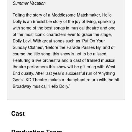
Summer Vacation
Telling the story of a Meddlesome Matchmaker, Hello
Dolly is an irresistible story of the joy of living, sparkling
with some of the best songs in musical theatre and one
of the most iconic characters ever to grace the stage,
Dolly Levi. With great songs such as ‘Put On Your
Sunday Clothes’, ‘Before the Parade Passes By’ and of
course the title song, this show is not to be missed!
Featuring a live orchestra and a cast of trained musical
theatre performers this show will be glittering with West
End quality. After last year’s successful run of ‘Anything
Goes’, KD Theatre makes a triumphant return with the hit
Broadway musical ‘Hello Dolly.’
Cast
Production Team