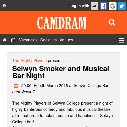
Log in with
About
Development
API
Vacancies
Societies
Venues
Privacy Policy
Events
FAQ
Roles
The Mighty Players
presents...
Selwyn Smoker and Musical
Contact Us
Show Admin
Bar Night
Add a show
20:00, Fri 4th March 2016 at Selwyn College Bar
Lent Week 7
The Mighty Players of Selwyn College present a night of
highly-banterous comedy and fabulous musical theatre,
all in that great temple of booze and happiness - Selwyn
College bar!