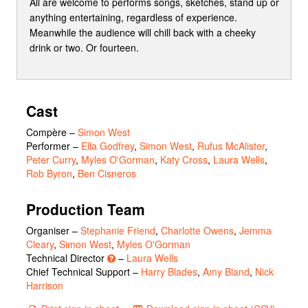
All are welcome to performs songs, sketches, stand up or
anything entertaining, regardless of experience.
Meanwhile the audience will chill back with a cheeky
drink or two. Or fourteen.
Cast
Compère
–
Simon West
Performer
–
Ella Godfrey
,
Simon West
,
Rufus McAlister
,
Peter Curry
,
Myles O'Gorman
,
Katy Cross
,
Laura Wells
,
Rob Byron
,
Ben Cisneros
Production Team
Organiser –
Stephanie Friend
,
Charlotte Owens
,
Jemma
Cleary
,
Simon West
,
Myles O'Gorman
Technical Director
–
Laura Wells
Chief Technical Support –
Harry Blades
,
Amy Bland
,
Nick
Harrison