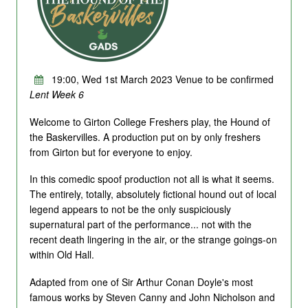
19:00, Wed 1st March 2023 Venue to be confirmed
Lent Week 6
Welcome to Girton College Freshers play, the Hound of
the Baskervilles. A production put on by only freshers
from Girton but for everyone to enjoy.
In this comedic spoof production not all is what it seems.
The entirely, totally, absolutely fictional hound out of local
legend appears to not be the only suspiciously
supernatural part of the performance... not with the
recent death lingering in the air, or the strange goings-on
within Old Hall.
Adapted from one of Sir Arthur Conan Doyle's most
famous works by Steven Canny and John Nicholson and