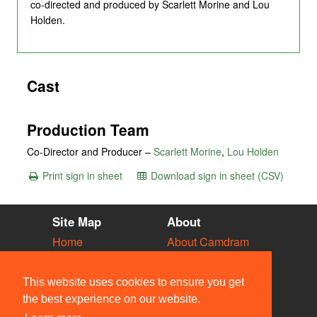
co-directed and produced by Scarlett Morine and Lou
Holden.
Cast
Production Team
Co-Director and Producer –
Scarlett Morine
,
Lou Holden
Print sign in sheet
Download sign in sheet (CSV)
Site Map
About
Home
About Camdram
Diary
Development
Vacancies
API Documentation
This website uses cookies to ensure you get
Societies
Privacy & Cookies
the best experience on our website.
Venues
User Guidelines