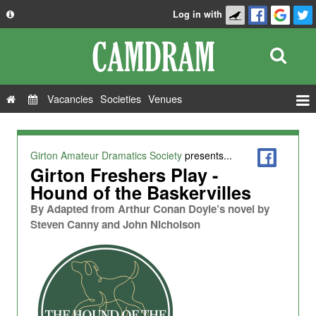
Log in with
About
Development
API
Vacancies
Societies
Venues
Privacy Policy
Events
FAQ
Roles
Girton Amateur Dramatics Society
presents...
Contact Us
Girton Freshers Play -
Show Admin
Hound of the Baskervilles
Add a show
By
Adapted from Arthur Conan Doyle’s novel by
Steven Canny and John Nicholson