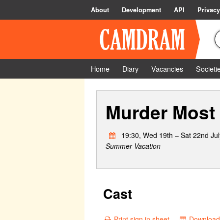
About
Development
API
Privacy
Home
Diary
Vacancies
Societi
Murder Most
19:30, Wed 19th – Sat 22nd Jul
Summer Vacation
Cast
Print sign in sheet
Download 