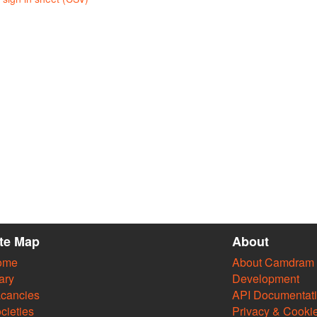
ite Map
About
ome
About Camdram
ary
Development
cancies
API Documentat
cieties
Privacy & Cooki