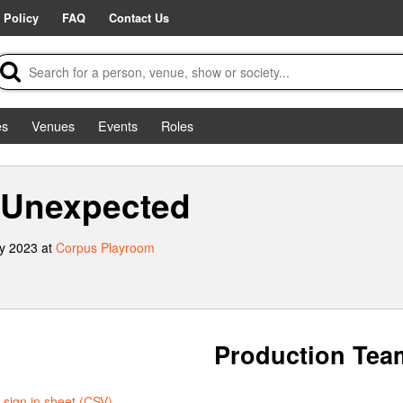
 Policy
FAQ
Contact Us
es
Venues
Events
Roles
 Unexpected
y 2023 at
Corpus Playroom
Production Tea
sign in sheet (CSV)