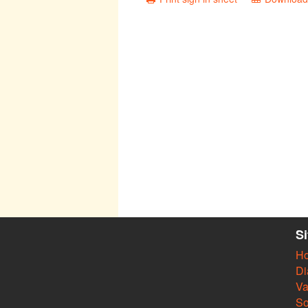
S
H
Di
Va
So