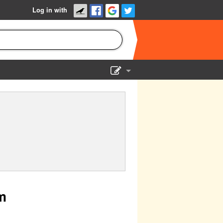
Log in with
Show Admin
Add a show
m