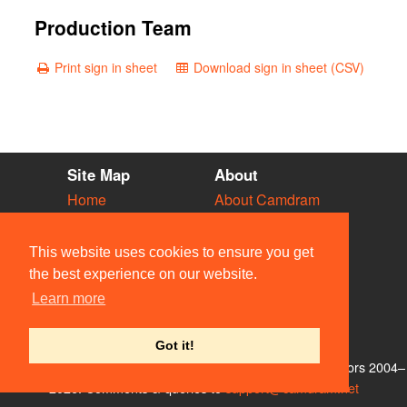
Production Team
Print sign in sheet
Download sign in sheet (CSV)
Site Map
About
Home
About Camdram
Diary
Development
Vacancies
API Documentation
This website uses cookies to ensure you get
Societies
Privacy & Cookies
the best experience on our website.
Venues
User Guidelines
Learn more
People
FAQ
Contact Us
Got it!
© Members of the Camdram Web Team and other contributors 2004–
2026. Comments & queries to
support@camdram.net