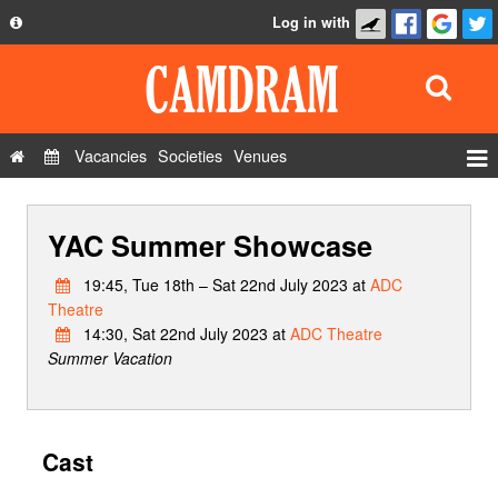
Log in with
About
Development
API
Vacancies
Societies
Venues
Privacy Policy
Events
FAQ
YAC Summer Showcase
Roles
Contact Us
Show Admin
19:45, Tue 18th – Sat 22nd July 2023 at
ADC
Theatre
Add a show
14:30, Sat 22nd July 2023 at
ADC Theatre
Summer Vacation
Cast