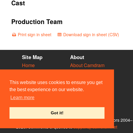
Cast
Production Team
Print sign in sheet
Download sign in sheet (CSV)
Site Map
About
Home
About Camdram
Diary
Development
Vacancies
API Documentation
This website uses cookies to ensure you get
Societies
Privacy & Cookies
the best experience on our website.
Venues
User Guidelines
Learn more
People
FAQ
Contact Us
Got it!
© Members of the Camdram Web Team and other contributors 2004–
2026. Comments & queries to
support@camdram.net