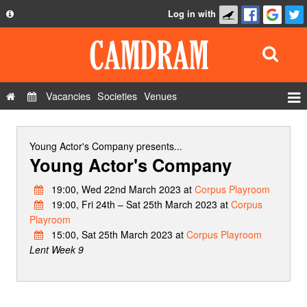
Log in with
About
Development
API
Vacancies
Societies
Venues
Privacy Policy
Events
FAQ
Roles
Young Actor's Company
presents...
Young Actor's Company
Contact Us
Show Admin
19:00, Wed 22nd March 2023 at
Corpus Playroom
Add a show
19:00, Fri 24th – Sat 25th March 2023 at
Corpus
Playroom
15:00, Sat 25th March 2023 at
Corpus Playroom
Lent Week 9