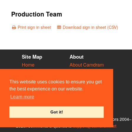
Production Team
Print sign in sheet
Download sign in sheet (CSV)
Site Map
About
Home
About Camdram
Diary
Development
Vacancies
API Documentation
This website uses cookies to ensure you get
Societies
Privacy & Cookies
the best experience on our website.
Venues
User Guidelines
Learn more
People
FAQ
Contact Us
Got it!
© Members of the Camdram Web Team and other contributors 2004–
2026. Comments & queries to
support@camdram.net