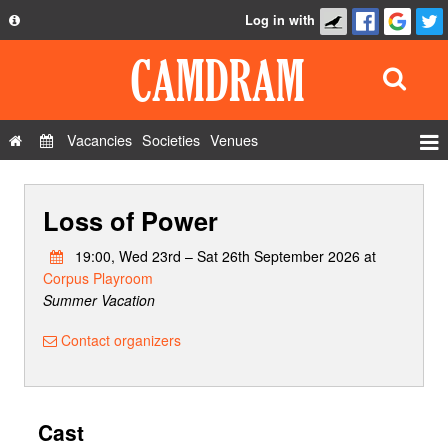
Log in with
About
Development
API
Vacancies
Societies
Venues
Privacy Policy
Events
FAQ
Loss of Power
Roles
Contact Us
Show Admin
19:00, Wed 23rd – Sat 26th September 2026 at
Corpus Playroom
Add a show
Summer Vacation
Contact organizers
Cast