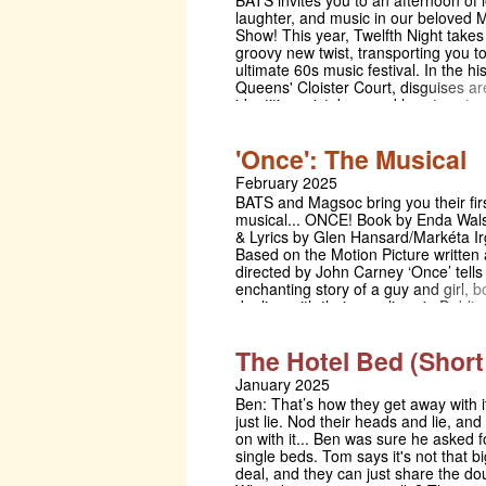
BATS invites you to an afternoon of 
production, which is focused on aud
laughter, and music in our beloved
discomfort, physical theatre brings t
Show! This year, Twelfth Night takes
dynamics to the fore and roles are 
groovy new twist, transporting you t
from a queer lens.
ultimate 60s music festival. In the his
Queens' Cloister Court, disguises a
identities mistaken, and hearts set s
a whirlwind of mischief and rock 'n' ro
rich history of renowned alumni and 
'Once': The Musical
guest appearances, the annual Sha
play is the true highlight of the BATS
February 2025
Don't miss out on this unmissable 
BATS and Magsoc bring you their fir
celebration: grab your sunglasses, b
musical... ONCE! Book by Enda Wal
trousers, and colourful scarfs, and jo
& Lyrics by Glen Hansard/Markéta Ir
Twelfth Night, a festival you won't so
Based on the Motion Picture written
directed by John Carney ‘Once’ tells
enchanting story of a guy and girl, b
dealing with their own lives in Dubli
meet as a result of a chance encoun
the beauty of music. As their feeling
The Hotel Bed (Short
other grow, so does the power of the
This emotionally captivating musica
January 2025
the Academy Award, Grammy Award,
Ben: That’s how they get away with i
Award and Tony Award.
just lie. Nod their heads and lie, and
on with it... Ben was sure he asked f
single beds. Tom says it's not that bi
deal, and they can just share the do