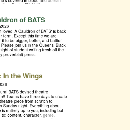
he’s covered in blood and doesn’t
 Alice Birch's [BLANK], created in
ion with CleanBreak, is a collection
enes based on verbatim interviews
ldron of BATS
n who have been affected by the
ustice system. This unique
 2026
n poses a challenge to theatre
 loved 'A Cauldron of BATS' is back
evise a performance from Birch's
r term. Except this time we are
he storyline, order of scenes and
r it to be bigger, better, and battier
 are entirely up for interpretation.
 Please join us in the Queens' Black
ANK] will be created, directed and
night of student writing fresh off the
an all female and non-binary
ly proverbial) press.
resulting in three shows where each
ce explores a different outcome.
 In the Wings
2026
ural BATS devised theatre
on!! Teams have three days to create
theatre piece from scratch to
n Sunday night. Everything about
 is entirely up to you, including but
d to: content, character, genre,
audience layout and more… So
ou have a story you’ve always
tell, there are things you want to