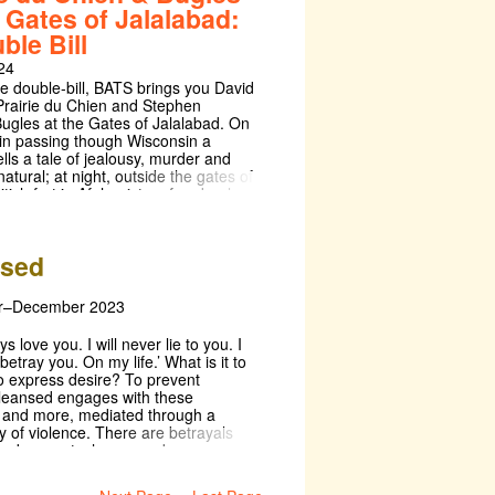
kespeare play is a real highlight of
e Gates of Jalalabad:
unday 3rd of November, and a
calendar. Don't miss out on this
n the Sunday to boot), FALSTAFF!
ble Bill
May Week affair!
watch out for! Follow us on
24
 for more updates:
w.instagram.com/oldhall_falstaff/
ue double-bill, BATS brings you David
rairie du Chien and Stephen
Bugles at the Gates of Jalalabad. On
in passing though Wisconsin a
tells a tale of jealousy, murder and
atural; at night, outside the gates of
ritish fort in Afghanistan, four buglers
d, awaiting their fate, sounding the
These plays present us with
oments of fear and uncertainty, and
nsed
n catastrophes that can spring out
r–December 2023
ays love you. I will never lie to you. I
 betray you. On my life.’ What is it to
o express desire? To prevent
leansed engages with these
 and more, mediated through a
y of violence. There are betrayals
emberments, hopes and
s, as each character struggles to
erms with how the love they require