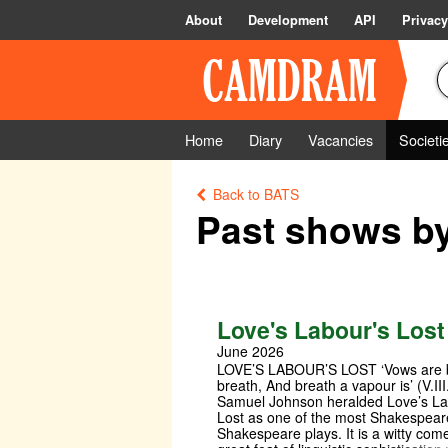
About
Development
API
Privacy
Home
Diary
Vacancies
Societi
Back to BATS
Past shows b
Love's Labour's Lost
June 2026
LOVE’S LABOUR’S LOST ‘Vows are 
breath, And breath a vapour is’ (V.III
Samuel Johnson heralded Love’s La
Lost as one of the most Shakespear
Shakespeare plays. It is a witty co