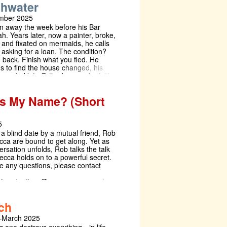
thwater
ented in theatre that aren’t or you
 to be creative and have some fun
mber 2025
oup of people then Bats: In the Wings
an away the week before his Bar
h. Years later, now a painter, broke,
, and fixated on mermaids, he calls
asking for a loan. The condition?
back. Finish what you fled. He
ns to find the house changed, his
 married into Orthodoxy, and a faith
 longer recognises woven into the
 Bathwater drifts between the surreal
s My Name? (Short
he sacred. A play of submerged
s, tangled inheritance, and the murky
holds between myth and memory.
5
 a blind date by a mutual friend, Rob
ca are bound to get along. Yet as
ersation unfolds, Rob talks the talk
ecca holds on to a powerful secret.
ve any questions, please contact
eetproductions@queens.cam.ac.uk
ch
–March 2025