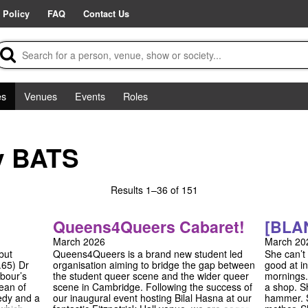
 Policy
FAQ
Contact Us
es
Venues
Events
Roles
y BATS
Results
1–36 of 151
Queens4Queers Cabaret!
[BLA
March 2026
March 20
but
Queens4Queers is a brand new student led
She can’t
.65) Dr
organisation aiming to bridge the gap between
good at in
bour’s
the student queer scene and the wider queer
mornings.
ean of
scene in Cambridge. Following the success of
a shop. S
medy and a
our inaugural event hosting Bilal Hasna at our
hammer. S