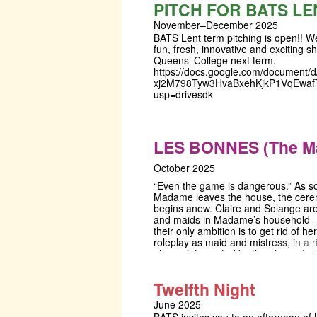
Shakespeare's hilarious feast of lan
PITCH FOR BATS LE
lessons and lovers.
November–December 2025
BATS Lent term pitching is open!! We
fun, fresh, innovative and exciting s
Queens’ College next term.
https://docs.google.com/document/d
xj2M798Tyw3HvaBxehKjkP1VqEwafT
usp=drivesdk
LES BONNES (The M
October 2025
“Even the game is dangerous.” As s
Madame leaves the house, the cer
begins anew. Claire and Solange are
and maids in Madame’s household 
their only ambition is to get rid of he
roleplay as maid and mistress, in a ri
always interrupted by the alarm cloc
Madame can be murdered. But wha
when she comes home? This psycho
Twelfth Night
thriller, centered around unease and 
lays bare the fragility of roles in the
June 2025
life. In an experimental and immers