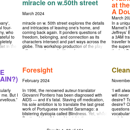
miracle on w.50th street
desperate to confine and silence it.
annual Sha
at th
yrano'.
2nd and S
the BATS 
ored in
matinee o
A Dou
tempting 
rtists,
is one to 
March 2024
March 20
nt of each
Instagram
 Our cast
https://ww
any',
miracle on w. 50th street explores the details
In a uniq
kshops,
l four-
and intricacies of leaving one's home, and
Mamet’s P
tic
why, who
coming back again. It ponders questions of
Jeffreys’ 
ecial
ateful to
freedom, belonging, and connection as its
a 3AM tra
 to host
pletely
characters intersect and part ways across the
traveller 
y, and 'the
Set in the
globe. This workshop production of the play
the supern
team, we
oser
will marry rehearsal with performance,
the last B
from the
s their
creating a unique opportunity for its audience
stand guar
bespoke
 ultimately
to be a part of the creative process of a new
advance. 
t design
s us
play.
charged m
Foresight
Clea
al,
alousy?
the sudde
GE
s. We are
between
of them.
AIN?)
d such a
 honesty.
February 2024
Novembe
essionals.
ve you
In 1996, the renowned auteur-translator
‘I will alw
cularly
Giovanni Pontiero has been diagnosed with
will never
r me. But I
AIDS — and it’s fatal. Staving off medication,
desire? T
rvellous.”
his sole ambition is to translate the last great
desire? C
work of Portuguese novelist Saramago: a
questions
blistering dystopia called Blindness. Yet, whilst
vocabular
Pontiero himself loses his sight, the question
and dism
of his life’s work hangs in the balance: will he
communion
be able to finish his translation before the time
come to t