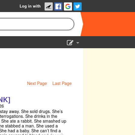
Log in with
Show Admin
Add a show
Next Page
Last Page
NK]
26
 stay away. She sold drugs. She’s
terrogations. She drinks in the
 She ate a rabbit. She smashed up
he stabbed a man. She used a
he had a baby. She can’t find a