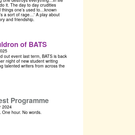
ng one destroys everything…in life
do it. The day to day crudities
ll things one’s used to…known
t’s a sort of rage…' A play about
ory and friendship.
ldron of BATS
2025
ld out event last term, BATS is back
er night of new student writing
g talented writers from across the
!
est Programme
 2024
. One hour. No words.