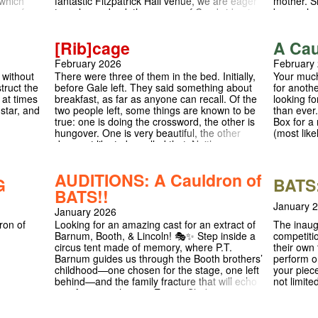
 which
fantastic Fitzpatrick Hall venue, we are eager
mother. S
acy of
to welcome back the queers of Cambridge in
know why.
ng with
a night of pride and celebration. Queens’ for
collaborat
ng place
Queer Cabaret is celebrating queer
of 100 sc
[Rib]cage
A Cau
 of a lush
performers and artists, opening up the
with wome
 male
Queens’ College Fitzpatrick Hall to host
criminal j
February 2026
February
ng in love
wonderful acts from all over the city. We are
productio
 without
There were three of them in the bed. Initially,
Your much
pursuits.
thrilled to announce that we will be collabing
makers: d
truct the
before Gale left. They said something about
for anothe
t as
with CLUB URANIA (check them out
scenes - t
 at times
breakfast, as far as anyone can recall. Of the
looking fo
ay well
@cluburania on Instagram) showcasing one
characters
 star, and
two people left, some things are known to be
than ever.
 academic
of their outstanding acts on our stage! We are
BATS' [BL
true: one is doing the crossword, the other is
Box for a 
ay as the
looking for anyone who would like to share
acted by 
hungover. One is very beautiful, the other
(most like
lling.
their art and come together as a community.
company, 
does not like to be called that. Neither can
tive
performan
remember the other's name. Our
Cambridge
protagonists, Beautiful and Darling, question
this
AUDITIONS: A Cauldron of
what it means to name yourself and to trust
G
BATS:
r very
another person with that name. As they
BATS!!
tion from
struggle to keep headline news out of their
idge
January 
January 2026
bed, [Rib]cage examines genderqueer
version
experiences, and what to do in a political
ron of
The inaug
Looking for an amazing cast for an extract of
g
climate where the status of your existence,
competiti
Barnum, Booth, & Lincoln! 🎭✨ Step inside a
mbridge
and your existence itself, is a matter of
their own 
circus tent made of memory, where P.T.
contention. Instagram: @ribcage.play The Tab
perform o
Barnum guides us through the Booth brothers’
nd false
Review: https://thetab.com/2026/02/20/review-
your piece
childhood—one chosen for the stage, one left
test
ribcage-is-the-most-important-play-you-will-
not limite
behind—and the family fracture that will echo
nual May
see-this-year
staging, 
into American history. Expect Shakespeare,
sunny
whether y
scripture, overlapping letters, and all the
ing to life
wanted to 
messy, beautiful emotions that come with love