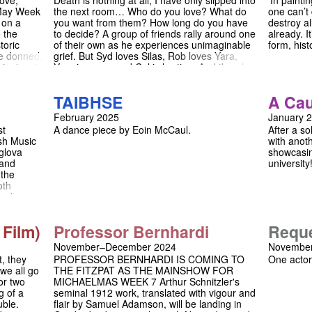
love,
Death is nothing at all, I have only slipped into
'In painti
ience
 May Week
the next room… Who do you love? What do
one can’t 
wisted
 on a
you want from them? How long do you have
destroy a
examined
o the
to decide? A group of friends rally around one
already. I
toric
of their own as he experiences unimaginable
form, hist
re donned,
grief. But Syd loves Silas, Rob loves Yara,
pinning, in
Yara is weary and Cal is hurting. And there’s
ll. With a
something strange going on in the
special
background of Silas’ photographs.
TAIBHSE
A Cau
kespeare
Transferring from a sold out run at the
 calendar.
Fitzpatrick Theatre in Cambridge to the
February 2025
January 
May Week
Etcetera Theatre, Camden, The Healing
st
A dance piece by Eoin McCaul.
After a so
est flare
Room is a tragicomedy exploring the
sh Music
with anoth
in us for
intersection of grief, sex, intimacy and art.
glova
showcasin
on forget!
 and
university
 the
oth
n, who
ter and
s for each
 Film)
Professor Bernhardi
Requ
ir music.
l has won
November–December 2024
November
 Olivier
t, they
PROFESSOR BERNHARDI IS COMING TO
One actor
 we all go
THE FITZPAT AS THE MAINSHOW FOR
or two
MICHAELMAS WEEK 7 Arthur Schnitzler's
g of a
seminal 1912 work, translated with vigour and
uble.
flair by Samuel Adamson, will be landing in