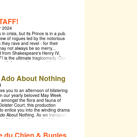
TAFF!
 2024
in crisis, but its Prince is in a pub.
rew of rogues led by the notorious
s they rave and revel - for their
ay not always be so merry...
 from Shakespeare's Henry IV,
 is the ultimate tragicomedy. Our
out fathers and sons and the roles
ay, whether as King, mentor, or
's a play about what it means to
Ado About Nothing
role, where we will attempt to
ct Shakespeare's Merry England just
4
 apart and see how it ticks. The first
es you to an afternoon of blistering
uction in memory to take place in
n our yearly beloved May Week
ld Hall, get ready to explore
 amongst the flora and fauna of
England in an appropriately
oister Court, this production
etting. Take a seat in Old Hall,
to entice you into the winding drama
ed into a tavern, transformed into a
do About Nothing. As we transport
ace the way a Prince may play at
mall island, in the south of Italy,
nsformed into a King - when we take
 dalliances, and passions are sure to
ter's hat with all its bells, we shall
d! With a rich history of renowned
not so different from a crown. With a 3
ie du Chien & Bugles
d special guest appearances, the
ces in Week 3 (evenings Saturday