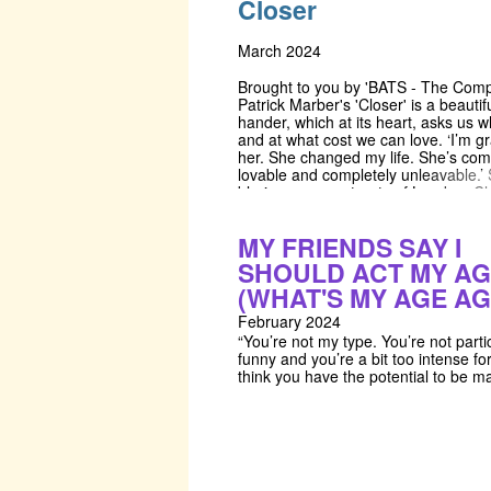
Closer
dote forever on a dream.
welcome the challenge of Crimp's 'C
This script and this company is anch
the pursuit of creating ensembles of a
March 2024
who grow in support and developme
other throughout the BATS process.
Brought to you by 'BATS - The Comp
will be training through devised wor
Patrick Marber's 'Closer' is a beautifu
which will be led by a series of fantas
hander, which at its heart, asks us 
practitioners. We will be inviting a sp
and at what cost we can love. ‘I’m gr
guest from Frantic Assembly's Ignite
her. She changed my life. She’s com
workshops in lifts, fight choreograph
lovable and completely unleavable.’ 
frantic method'. For our production 
blaring, woven streets of London, Cl
have organised specialised training 
follows the lives of four individuals, a
Almeida's lighting designer, and a 
desires intersect, run in parallel, and
MY FRIENDS SAY I
workshop from Scott Fleary - the se
annihilate one another. Closer make
and construction team for the Nation
question, what is desire? What is je
SHOULD ACT MY A
Barbican, Old Vic, and Lyric theatre
Where do we draw the boundaries 
(WHAT'S MY AGE AG
incredibly fortunate to have receive
need and want, between cruelty and
wealth of support from industry prof
‘It’s the only way to leave: ‘I don’t lo
February 2024
anymore, good-bye.’
“You’re not my type. You’re not parti
funny and you’re a bit too intense fo
think you have the potential to be ma