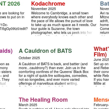
guage,
NT 2026
Kodachrome
Ba
see repres
turning into rivalry. Auditions are January 28th
just want
& 29th — we can’t wait to meet you! 💛🎪 For
November 2025
Nove
with a gr
more details, read the full advert or contact
 are looking for
Welcome to Cambridge, a small town
Avi r
is for you.
asm217@cam.ac.uk.
hows to put on in
where everybody knows each other and
Mitzva
the pace of life allows the pursuit of love
adrift
/1Dc-
to take up as much space as it needs. Our
home 
I5gGy09tz0/edit?
tour guide is Suzanne, the town
Come 
photographer, who lets us peek into her
retur
neighbors’ lives to catch glimpses of
sister
romance in all its stages of development.
he no
A play about love, nostalgia, the seasons
walls.
What'
and how we learn to say goodbye. The
and t
aids)
A Cauldron of BATS
first ever promenade play at Queens’
truth
Film)
College!
thres
October 2025
June 202
oon as
A Cauldron of BATS is back, and battier (and
Set up on
emony
more...cauldrony?) than ever. Join us in the
and Rebec
 sisters
comforting confines of the Queens' Black Box
their conv
— and
for a night of quick-fire soliloquies, comedies,
while Reb
r. They
not-so-longedies, and ever more varied
If you ha
tual
offerings of marvellous student writing.
Millie at
k before
Application information to follow...
silverstr
t happens
logical
The Healing Room
Mens
identity,
atre and
March 2025
February
ive new