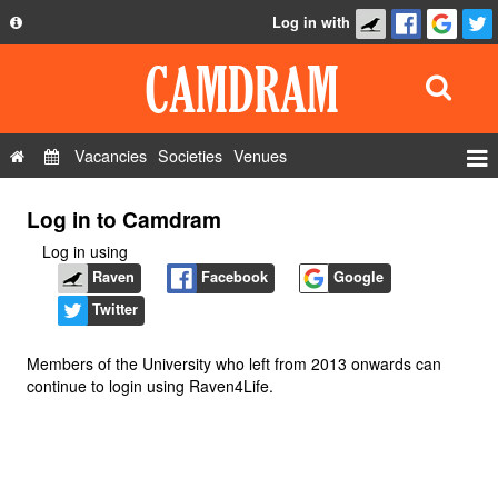
Log in with
About
Development
API
Vacancies
Societies
Venues
Privacy Policy
Events
Log in to Camdram
FAQ
Roles
Log in using
Contact Us
Show Admin
Raven
Facebook
Google
Twitter
Add a show
Members of the University who left from 2013 onwards can
continue to login using Raven4Life.