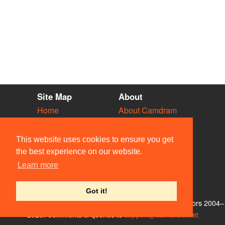
Site Map
About
Home
About Camdram
Diary
Development
Vacancies
API Documentation
This website uses cookies to ensure you get
Societies
Privacy & Cookies
the best experience on our website.
Venues
User Guidelines
Learn more
People
FAQ
Contact Us
Got it!
© Members of the Camdram Web Team and other contributors 2004–
2026. Comments & queries to
support@camdram.net