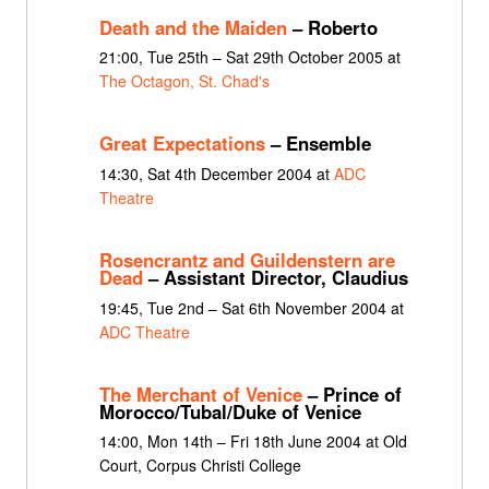
Death and the Maiden
– Roberto
21:00, Tue 25th – Sat 29th October 2005 at
The Octagon, St. Chad's
Great Expectations
– Ensemble
14:30, Sat 4th December 2004 at
ADC
Theatre
Rosencrantz and Guildenstern are
Dead
– Assistant Director, Claudius
19:45, Tue 2nd – Sat 6th November 2004 at
ADC Theatre
The Merchant of Venice
– Prince of
Morocco/Tubal/Duke of Venice
14:00, Mon 14th – Fri 18th June 2004 at Old
Court, Corpus Christi College