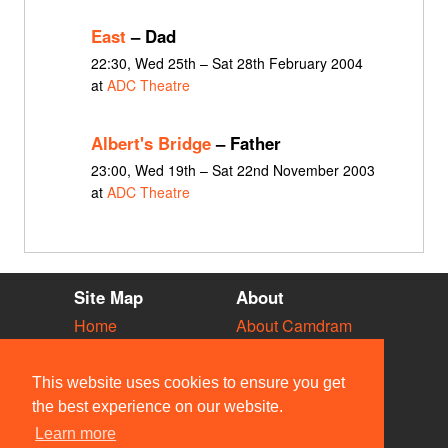
East
– Dad
22:30, Wed 25th – Sat 28th February 2004
at
ADC Theatre
Albert's Bridge
– Father
23:00, Wed 19th – Sat 22nd November 2003
at
ADC Theatre
Site Map
About
Home
About Camdram
Diary
Development
Vacancies
API Documentation
This website uses cookies to ensure you get
Societies
Privacy & Cookies
the best experience on our website.
Venues
User Guidelines
Learn more
People
FAQ