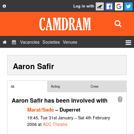
Log in with
About
Development
API
Vacancies
Societies
Venues
Privacy Policy
Events
FAQ
Aaron Safir
Roles
Contact Us
Show Admin
Add a show
Acting
Crew
All
Aaron Safir has been involved with
7
Marat/Sade
– Duperret
19:45, Tue 31st January – Sat 4th February
2006 at
ADC Theatre