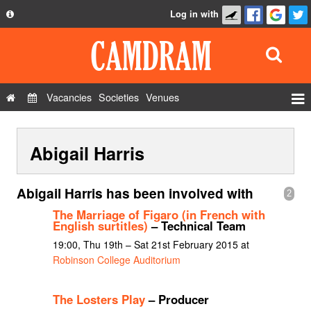
Log in with
About
Development
API
Vacancies
Societies
Venues
Privacy Policy
Events
FAQ
Abigail Harris
Roles
Contact Us
Show Admin
Abigail Harris has been involved with
2
Add a show
The Marriage of Figaro (in French with
English surtitles)
– Technical Team
19:00, Thu 19th – Sat 21st February 2015 at
Robinson College Auditorium
The Losters Play
– Producer