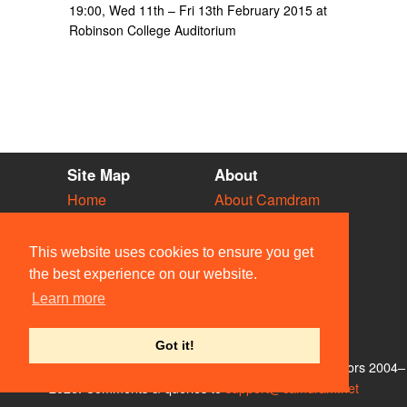
19:00, Wed 11th – Fri 13th February 2015 at
Robinson College Auditorium
Site Map
About
Home
About Camdram
Diary
Development
Vacancies
API Documentation
This website uses cookies to ensure you get
Societies
Privacy & Cookies
the best experience on our website.
Venues
User Guidelines
Learn more
People
FAQ
Contact Us
Got it!
© Members of the Camdram Web Team and other contributors 2004–
2026. Comments & queries to
support@camdram.net