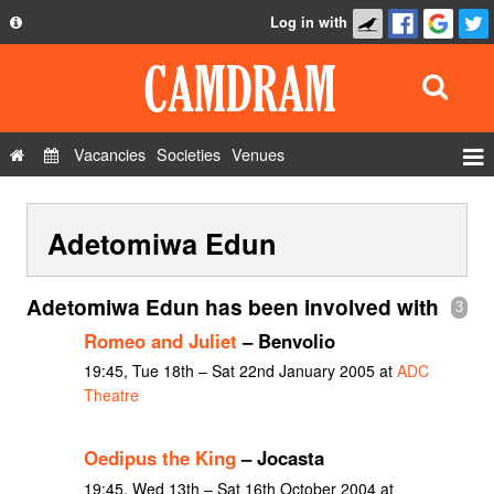
Log in with
About
Development
API
Vacancies
Societies
Venues
Privacy Policy
Events
FAQ
Adetomiwa Edun
Roles
Contact Us
Show Admin
Adetomiwa Edun has been involved with
3
Add a show
Romeo and Juliet
– Benvolio
19:45, Tue 18th – Sat 22nd January 2005 at
ADC
Theatre
Oedipus the King
– Jocasta
19:45, Wed 13th – Sat 16th October 2004 at