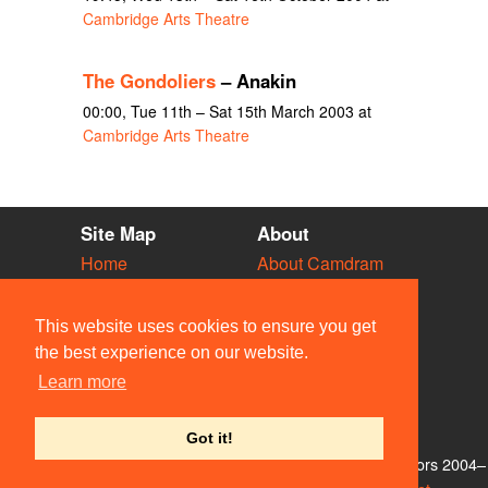
Cambridge Arts Theatre
The Gondoliers
– Anakin
00:00, Tue 11th – Sat 15th March 2003 at
Cambridge Arts Theatre
Site Map
About
Home
About Camdram
Diary
Development
Vacancies
API Documentation
This website uses cookies to ensure you get
Societies
Privacy & Cookies
the best experience on our website.
Venues
User Guidelines
Learn more
People
FAQ
Contact Us
Got it!
© Members of the Camdram Web Team and other contributors 2004–