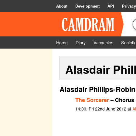
About
Development
API
Privacy
Home
Diary
Vacancies
Societi
Alasdair Phil
Alasdair Phillips-Robi
The Sorcerer
– Chorus
14:00, Fri 22nd June 2012 at
A