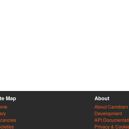
ite Map
About
ome
About Camdram
ary
Development
cancies
API Documentat
cieties
Privacy & Cooki