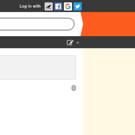
Log in with
Show Admin
Add a show
1