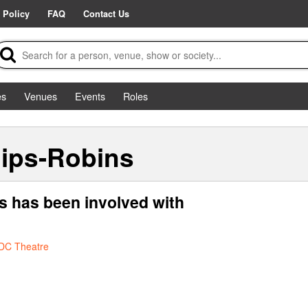
 Policy
FAQ
Contact Us
es
Venues
Events
Roles
lips-Robins
ns has been involved with
DC Theatre