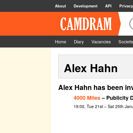
About
Development
API
Privacy
Home
Diary
Vacancies
Societi
Alex Hahn
Alex Hahn has been in
4000 Miles
– Publicity 
19:00, Tue 21st – Sat 25th Jan