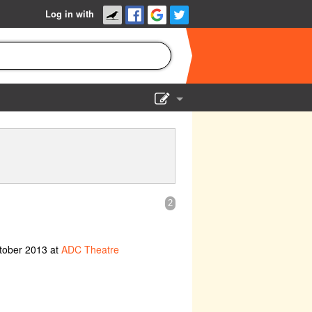
Log in with
Show Admin
Add a show
2
tober 2013 at
ADC Theatre