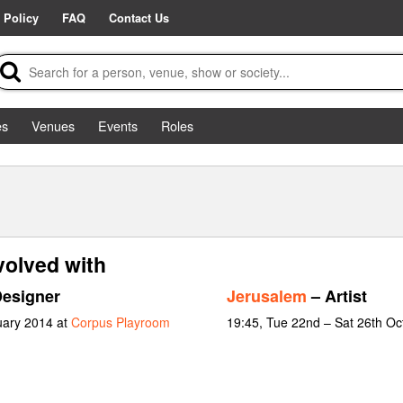
 Policy
FAQ
Contact Us
es
Venues
Events
Roles
volved with
Designer
Jerusalem
– Artist
uary 2014 at
Corpus Playroom
19:45, Tue 22nd – Sat 26th Oc