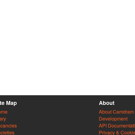
ite Map
About
ome
About Camdram
ary
Development
cancies
API Documentat
cieties
Privacy & Cooki